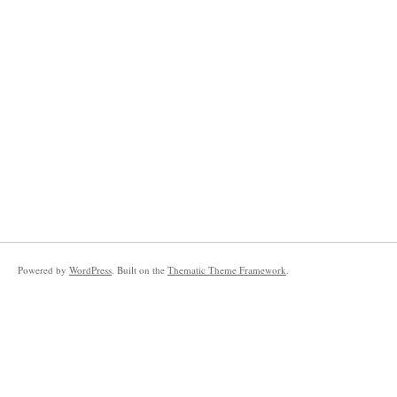
Powered by
WordPress
. Built on the
Thematic Theme Framework
.