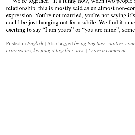
“We’re together.” It’s funny how, when two people a
relationship, this is mostly said as an almost non-c
expression. You’re not married, you’re not saying it’s
could be just hanging out for a while. We find it mu
exciting to say “I am yours” or “you are mine”, so
English
being together
captive
conn
Posted in
|
Also tagged
,
,
expressions
keeping it together
love
Leave a comment
,
,
|