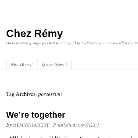
Chez Rémy
Où le Rémy regroupe pas mal tout ce qu'il fait – Where you can see what the Ré
Who’s Rémy?
Qui est Rémy ?
possession
Tag Archives:
We’re together
By
|
Published:
REMYCHAREST
06/07/2015