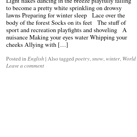
Light flakes dancing in the breeze playfully falling
to become a pretty white sprinkling on drowsy
lawns Preparing for winter sleep Lace over the
body of the forest Socks on its feet The stuff of
sport and recreation playfights and shoveling A
nuisance Making your eyes water Whipping your
cheeks Allying with […]
English
poetry
snow
winter
World
Posted in
|
Also tagged
,
,
,
Leave a comment