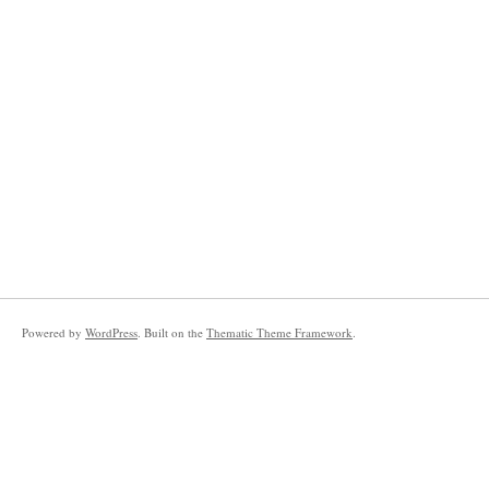
Powered by
WordPress
. Built on the
Thematic Theme Framework
.