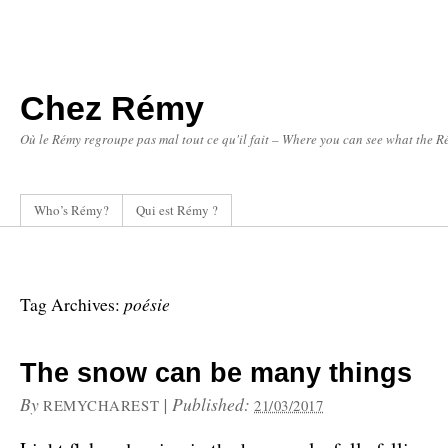
Chez Rémy
Où le Rémy regroupe pas mal tout ce qu'il fait – Where you can see what the Ré
Who’s Rémy?
Qui est Rémy ?
poésie
Tag Archives:
The snow can be many things
By
|
Published:
REMYCHAREST
21/03/2017