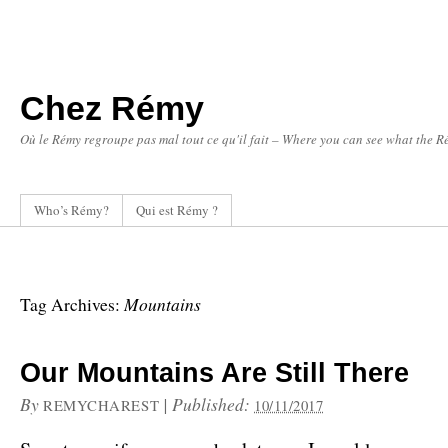
Chez Rémy
Où le Rémy regroupe pas mal tout ce qu'il fait – Where you can see what the Ré
Who’s Rémy?
Qui est Rémy ?
Mountains
Tag Archives:
Our Mountains Are Still There
By
|
Published:
REMYCHAREST
10/11/2017