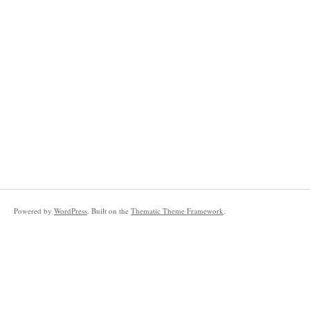
Powered by
WordPress
. Built on the
Thematic Theme Framework
.