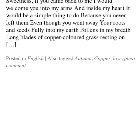
Sweetness, if you came back to me I would
welcome you into my arms And inside my heart It
would be a simple thing to do Because you never
left them Even though you went away Your roots
and seeds Fully into my earth Pollens in my breath
Long blades of copper-coloured grass resting on
[…]
English
Autumn
Copper
love
poet
Posted in
|
Also tagged
,
,
,
comment