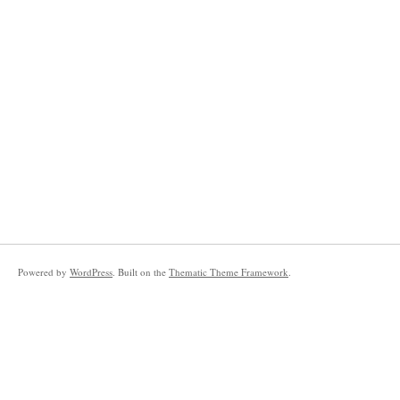
Powered by
WordPress
. Built on the
Thematic Theme Framework
.