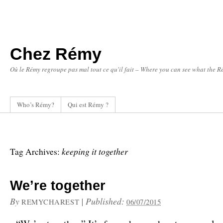
Chez Rémy
Où le Rémy regroupe pas mal tout ce qu'il fait – Where you can see what the Ré
Who’s Rémy?
Qui est Rémy ?
keeping it together
Tag Archives:
We’re together
By
|
Published:
REMYCHAREST
06/07/2015