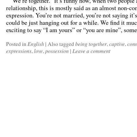
“We’re together.” It’s funny how, when two people a
relationship, this is mostly said as an almost non-c
expression. You’re not married, you’re not saying it’s
could be just hanging out for a while. We find it mu
exciting to say “I am yours” or “you are mine”, so
English
being together
captive
conn
Posted in
|
Also tagged
,
,
expressions
love
possession
Leave a comment
,
,
|