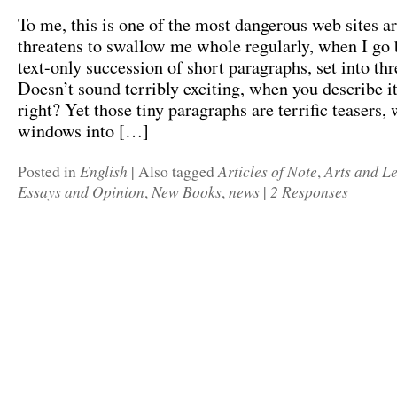
To me, this is one of the most dangerous web sites ar
threatens to swallow me whole regularly, when I go b
text-only succession of short paragraphs, set into th
Doesn’t sound terribly exciting, when you describe it
right? Yet those tiny paragraphs are terrific teasers,
windows into […]
English
Articles of Note
Arts and Le
Posted in
|
Also tagged
,
Essays and Opinion
New Books
news
2 Responses
,
,
|