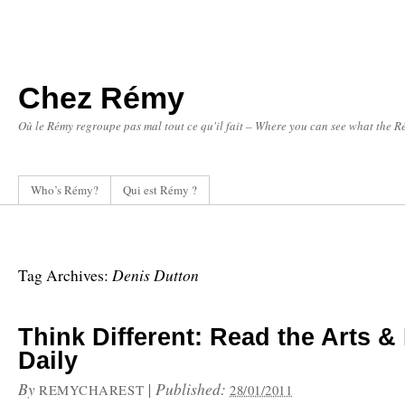
Chez Rémy
Où le Rémy regroupe pas mal tout ce qu'il fait – Where you can see what the Ré
Who’s Rémy?
Qui est Rémy ?
Denis Dutton
Tag Archives:
Think Different: Read the Arts & 
Daily
By
|
Published:
REMYCHAREST
28/01/2011