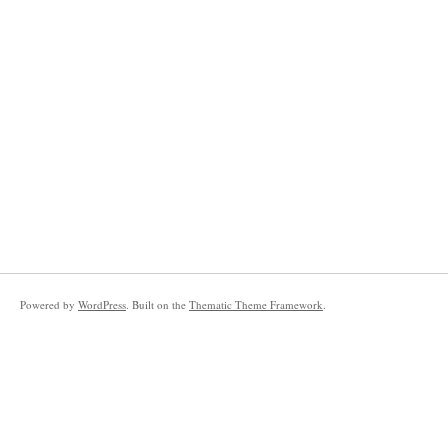
Powered by
WordPress
. Built on the
Thematic Theme Framework
.