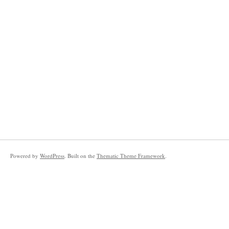
Powered by
WordPress
. Built on the
Thematic Theme Framework
.