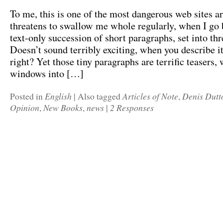
To me, this is one of the most dangerous web sites ar
threatens to swallow me whole regularly, when I go b
text-only succession of short paragraphs, set into th
Doesn’t sound terribly exciting, when you describe it
right? Yet those tiny paragraphs are terrific teasers,
windows into […]
English
Articles of Note
Denis Dutt
Posted in
|
Also tagged
,
Opinion
New Books
news
2 Responses
,
,
|