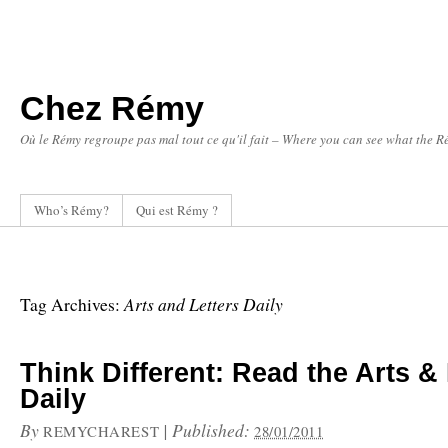
Chez Rémy
Où le Rémy regroupe pas mal tout ce qu'il fait – Where you can see what the Ré
Who’s Rémy?
Qui est Rémy ?
Arts and Letters Daily
Tag Archives:
Think Different: Read the Arts & 
Daily
By
|
Published:
REMYCHAREST
28/01/2011