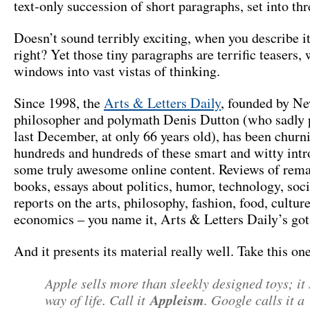
text-only succession of short paragraphs, set into th
Doesn’t sound terribly exciting, when you describe it
right? Yet those tiny paragraphs are terrific teasers,
windows into vast vistas of thinking.
Since 1998, the
Arts & Letters Daily
, founded by N
philosopher and polymath Denis Dutton (who sadly 
last December, at only 66 years old), has been churn
hundreds and hundreds of these smart and witty intr
some truly awesome online content. Reviews of rem
books, essays about politics, humor, technology, soc
reports on the arts, philosophy, fashion, food, culture
economics – you name it, Arts & Letters Daily’s got 
And it presents its material really well. Take this one
Apple sells more than sleekly designed toys; it 
way of life. Call it
Appleism
. Google calls it a