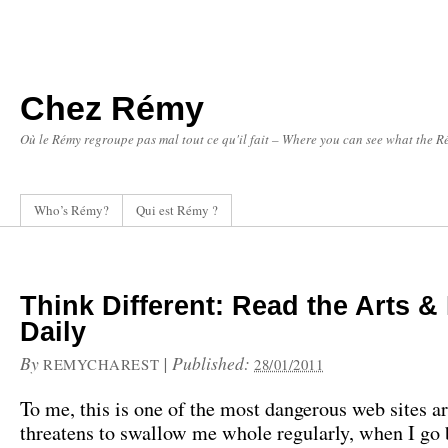
Chez Rémy
Où le Rémy regroupe pas mal tout ce qu'il fait – Where you can see what the Ré
Who’s Rémy?
Qui est Rémy ?
Think Different: Read the Arts & 
Daily
By
|
Published:
REMYCHAREST
28/01/2011
To me, this is one of the most dangerous web sites ar
threatens to swallow me whole regularly, when I go b