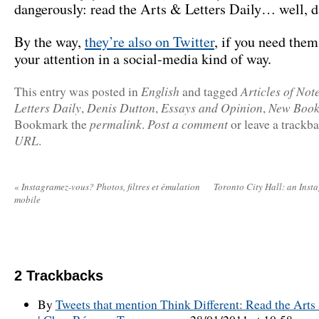
dangerously: read the Arts & Letters Daily… well, da
By the way,
they’re also on Twitter
, if you need them 
your attention in a social-media kind of way.
English
Articles of Not
This entry was posted in
and tagged
Letters Daily
Denis Dutton
Essays and Opinion
New Book
,
,
,
permalink
Post a comment
Bookmark the
.
or leave a trackb
URL
.
«
Instagramez-vous? Photos, filtres et émulation
Toronto City Hall: an Inst
mobile
2
Trackbacks
By
Tweets that mention Think Different: Read the Arts