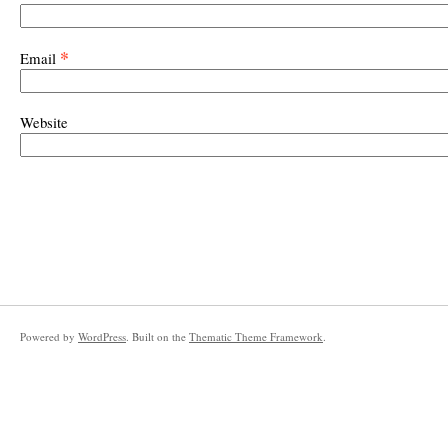
*
Email
Website
Powered by
WordPress
. Built on the
Thematic Theme Framework
.