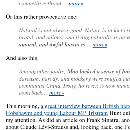
competitive threat…
more
»
Or this rather provocative one:
Natural is not always good. Nature is in fact cr
brutal, and odious; and living naturally is an
u
amoral, and awful business
…
more
»
And also this:
Among other faults,
Mao lacked a sense of h
Sarcasm, parody, and mockery were snuffed out
communist China. Irony, however, is now maki
comeback…
more
»
This morning,
a great interview between British hist
Hobsbawm and young Labour MP Tristram
Hunt qui
my attention. As did an article on Frank Sinatra, an
about Claude Lévi-Strauss and, looking back, one I’