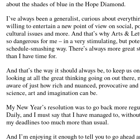
about the shades of blue in the Hope Diamond.
I’ve always been a generalist, curious about everythi
willing to entertain a new point of view on social, po
cultural issues and more. And that’s why Arts & Lett
so dangerous for me – in a very stimulating, but pote
schedule-smashing way. There’s always more great st
than I have time for.
And that’s the way it should always be, to keep us on
looking at all the great thinking going on out there,
aware of just how rich and nuanced, provocative and
science, art and imagination can be.
My New Year’s resolution was to go back more reg
Daily, and I must say that I have managed to, withou
my deadlines too much more than usual.
And I’m enjoying it enough to tell you to go ahead a