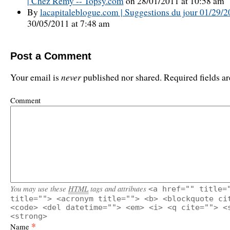
| Chez Rémy -- Topsy.com
on 28/01/2011 at 10:58 am
By
lacapitaleblogue.com | Suggestions du jour 01/29/
30/05/2011 at 7:48 am
Post a Comment
never
Your email is
published nor shared. Required fields 
Comment
You may use these
HTML
tags and attributes
<a href="" title=
title=""> <acronym title=""> <b> <blockquote ci
<code> <del datetime=""> <em> <i> <q cite=""> <
<strong>
*
Name